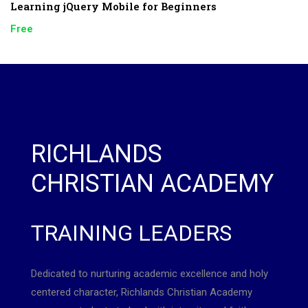
Learning jQuery Mobile for Beginners
Free
RICHLANDS
CHRISTIAN ACADEMY
TRAINING LEADERS
Dedicated to nurturing academic excellence and holy
centered character, Richlands Christian Academy