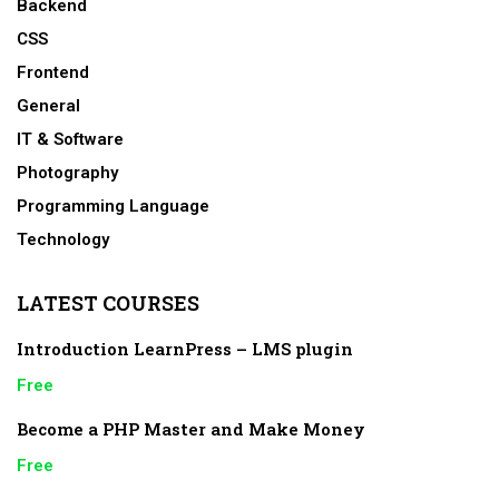
Backend
CSS
Frontend
General
IT & Software
Photography
Programming Language
Technology
LATEST COURSES
Introduction LearnPress – LMS plugin
Free
Become a PHP Master and Make Money
Free