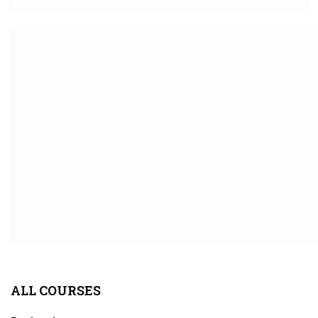
ALL COURSES