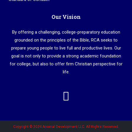
Our Vision
By offering a challenging, college-preparatory education
grounded on the principles of the Bible, RCA seeks to
prepare young people to live full and productive lives. Our
goal is not only to provide a strong academic foundation
for college, but also to offer firm Christian perspective for
life.
Copyright © 2024 Arsenal Development LLC. All Rights Reserved.