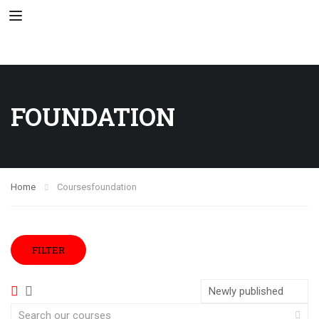
FOUNDATION
Home
Courses
foundation
FILTER