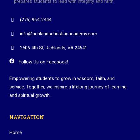
prepares students to lead with integrity and faith.
(276) 964-2444
info@richlandschristianacademy.com
2506 4th St, Richlands, VA 24641
Follow Us on Facebook!
Empowering students to grow in wisdom, faith, and
service. Together, we inspire a lifelong journey of learning
and spiritual growth.
NAVIGATION
Home