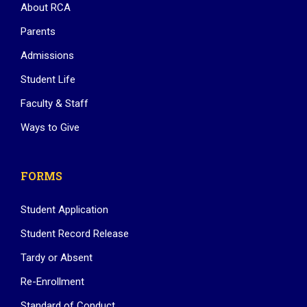
About RCA
Parents
Admissions
Student Life
Faculty & Staff
Ways to Give
FORMS
Student Application
Student Record Release
Tardy or Absent
Re-Enrollment
Standard of Conduct