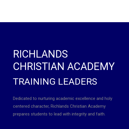
RICHLANDS
CHRISTIAN ACADEMY
TRAINING LEADERS
Dedicated to nurturing academic excellence and holy
centered character, Richlands Christian Academy
prepares students to lead with integrity and faith.