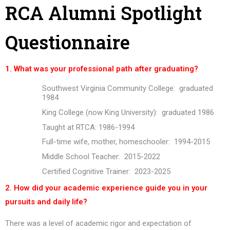
RCA Alumni Spotlight
Questionnaire
1. What was your professional path after graduating?
Southwest Virginia Community College: graduated
1984
King College (now King University): graduated 1986
Taught at RTCA: 1986-1994
Full-time wife, mother, homeschooler: 1994-2015
Middle School Teacher: 2015-2022
Certified Cognitive Trainer: 2023-2025
2. How did your academic experience guide you in your
pursuits and daily life?
There was a level of academic rigor and expectation of