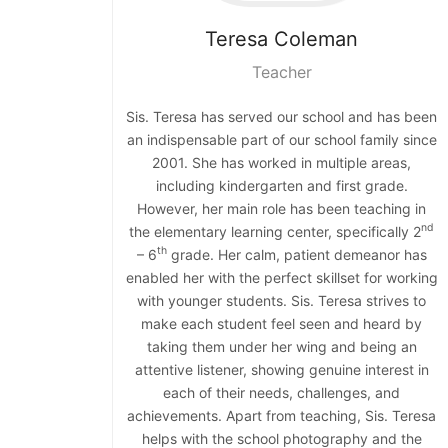
Teresa
Coleman
Teacher
Sis. Teresa has served our school and has been
an indispensable part of our school family since
2001. She has worked in multiple areas,
including kindergarten and first grade.
However, her main role has been teaching in
nd
the elementary learning center, specifically 2
th
– 6
grade. Her calm, patient demeanor has
enabled her with the perfect skillset for working
with younger students. Sis. Teresa strives to
make each student feel seen and heard by
taking them under her wing and being an
attentive listener, showing genuine interest in
each of their needs, challenges, and
achievements. Apart from teaching, Sis. Teresa
helps with the school photography and the