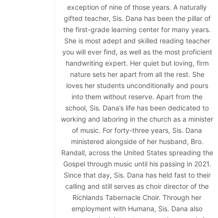
exception of nine of those years. A naturally
gifted teacher, Sis. Dana has been the pillar of
the first-grade learning center for many years.
She is most adept and skilled reading teacher
you will ever find, as well as the most proficient
handwriting expert. Her quiet but loving, firm
nature sets her apart from all the rest. She
loves her students unconditionally and pours
into them without reserve. Apart from the
school, Sis. Dana’s life has been dedicated to
working and laboring in the church as a minister
of music. For forty-three years, Sis. Dana
ministered alongside of her husband, Bro.
Randall, across the United States spreading the
Gospel through music until his passing in 2021.
Since that day, Sis. Dana has held fast to their
calling and still serves as choir director of the
Richlands Tabernacle Choir. Through her
employment with Humana, Sis. Dana also