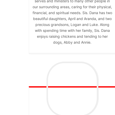
serves and ministers to many other people in
our surrounding areas, caring for their physical,
financial, and spiritual needs. Sis. Dana has two
beautiful daughters, April and Aranda, and two
precious grandsons, Logan and Luke. Along
with spending time with her family, Sis. Dana
enjoys raising chickens and tending to her
dogs, Abby and Annie.