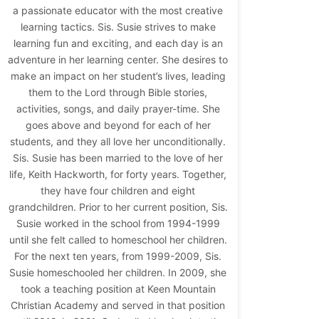
a passionate educator with the most creative
learning tactics. Sis. Susie strives to make
learning fun and exciting, and each day is an
adventure in her learning center. She desires to
make an impact on her student’s lives, leading
them to the Lord through Bible stories,
activities, songs, and daily prayer-time. She
goes above and beyond for each of her
students, and they all love her unconditionally.
Sis. Susie has been married to the love of her
life, Keith Hackworth, for forty years. Together,
they have four children and eight
grandchildren. Prior to her current position, Sis.
Susie worked in the school from 1994-1999
until she felt called to homeschool her children.
For the next ten years, from 1999-2009, Sis.
Susie homeschooled her children. In 2009, she
took a teaching position at Keen Mountain
Christian Academy and served in that position