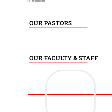
our mission.
OUR PASTORS
OUR FACULTY & STAFF