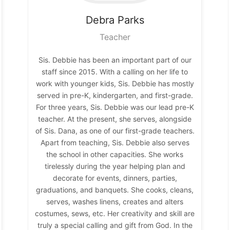
Debra
Parks
Teacher
Sis. Debbie has been an important part of our
staff since 2015. With a calling on her life to
work with younger kids, Sis. Debbie has mostly
served in pre-K, kindergarten, and first-grade.
For three years, Sis. Debbie was our lead pre-K
teacher. At the present, she serves, alongside
of Sis. Dana, as one of our first-grade teachers.
Apart from teaching, Sis. Debbie also serves
the school in other capacities. She works
tirelessly during the year helping plan and
decorate for events, dinners, parties,
graduations, and banquets. She cooks, cleans,
serves, washes linens, creates and alters
costumes, sews, etc. Her creativity and skill are
truly a special calling and gift from God. In the