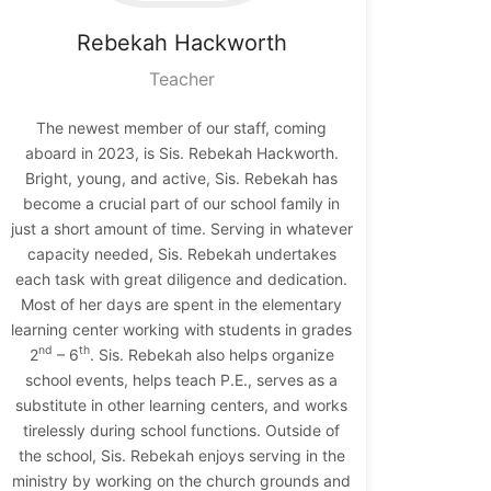
Rebekah
Hackworth
Teacher
The newest member of our staff, coming
aboard in 2023, is Sis. Rebekah Hackworth.
Bright, young, and active, Sis. Rebekah has
become a crucial part of our school family in
just a short amount of time. Serving in whatever
capacity needed, Sis. Rebekah undertakes
each task with great diligence and dedication.
Most of her days are spent in the elementary
learning center working with students in grades
nd
th
2
– 6
. Sis. Rebekah also helps organize
school events, helps teach P.E., serves as a
substitute in other learning centers, and works
tirelessly during school functions. Outside of
the school, Sis. Rebekah enjoys serving in the
ministry by working on the church grounds and