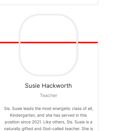
Susie
Hackworth
Teacher
Sis. Susie leads the most energetic class of all,
Kindergarten, and she has served in this
position since 2021. Like others, Sis. Susie is a
naturally gifted and God-called teacher. She is