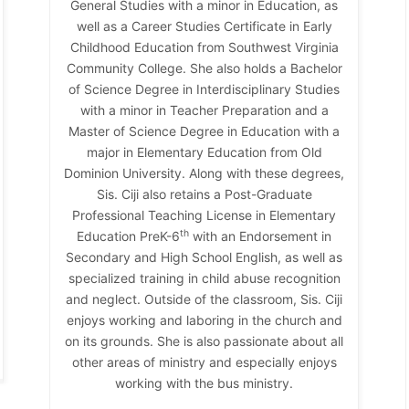
General Studies with a minor in Education, as
well as a Career Studies Certificate in Early
Childhood Education from Southwest Virginia
Community College. She also holds a Bachelor
of Science Degree in Interdisciplinary Studies
with a minor in Teacher Preparation and a
Master of Science Degree in Education with a
major in Elementary Education from Old
Dominion University. Along with these degrees,
Sis. Ciji also retains a Post-Graduate
Professional Teaching License in Elementary
th
Education PreK-6
with an Endorsement in
Secondary and High School English, as well as
specialized training in child abuse recognition
and neglect. Outside of the classroom, Sis. Ciji
enjoys working and laboring in the church and
on its grounds. She is also passionate about all
other areas of ministry and especially enjoys
working with the bus ministry.