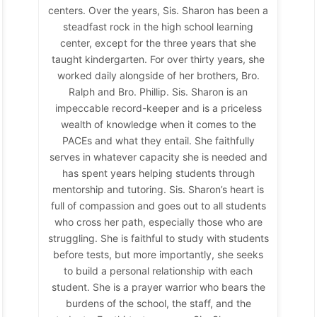
centers. Over the years, Sis. Sharon has been a
steadfast rock in the high school learning
center, except for the three years that she
taught kindergarten. For over thirty years, she
worked daily alongside of her brothers, Bro.
Ralph and Bro. Phillip. Sis. Sharon is an
impeccable record-keeper and is a priceless
wealth of knowledge when it comes to the
PACEs and what they entail. She faithfully
serves in whatever capacity she is needed and
has spent years helping students through
mentorship and tutoring. Sis. Sharon’s heart is
full of compassion and goes out to all students
who cross her path, especially those who are
struggling. She is faithful to study with students
before tests, but more importantly, she seeks
to build a personal relationship with each
student. She is a prayer warrior who bears the
burdens of the school, the staff, and the