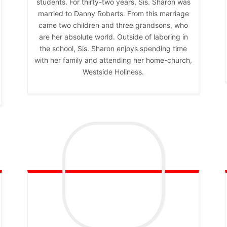
students. For thirty-two years, Sis. Sharon was
married to Danny Roberts. From this marriage
came two children and three grandsons, who
are her absolute world. Outside of laboring in
the school, Sis. Sharon enjoys spending time
with her family and attending her home-church,
Westside Holiness.