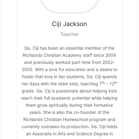
Ciji
Jackson
Teacher
Sis. Ciji has been an essential member of the
Richlands Christian Academy staff since 2009
and previously worked part-time from 2002-
2005. With a love for education and a desire to
foster that love in her students, Sis. Ciji spends
th
th
her days with the older kids, teaching 7
– 12
grade. Sis. Ciji is passionate about helping kids
reach their full academic potential while helping
them grow spiritually during their formative
years. She is also the co-founder of the
Richlands Christian Homeschool program and
currently oversees its production. Sis. Ciji holds
an Associate in Arts and Science Degree in