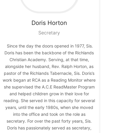
Doris
Horton
Secretary
Since the day the doors opened in 1977, Sis.
Doris has been the backbone of the Richlands
Christian Academy. Serving, at that time,
alongside her husband, Rev. Ralph Horton, as
pastor of the Richlands Tabernacle, Sis. Doris’s
work began at RCA as a Reading Monitor where
she supervised the A.C.E ReadMaster Program
and helped children grow in their love for
reading. She served in this capacity for several
years, until the early 1980s, when she moved
into the office and took on the role as
secretary. For over the past forty years, Sis.
Doris has passionately served as secretary,