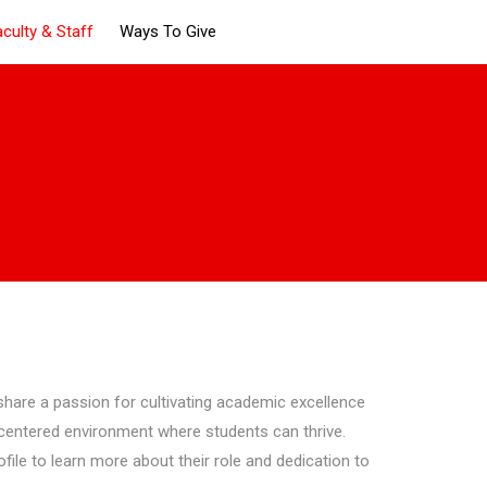
aculty & Staff
Ways To Give
hare a passion for cultivating academic excellence
-centered environment where students can thrive.
ile to learn more about their role and dedication to