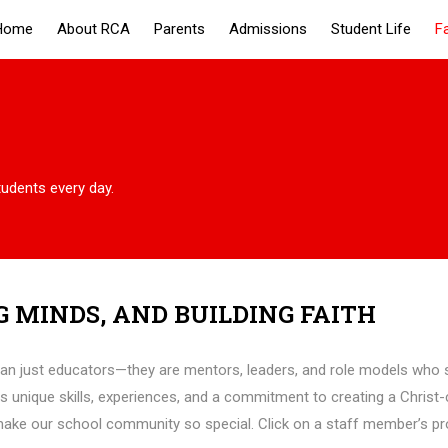
Home
About RCA
Parents
Admissions
Student Life
F
tudents every day.
G MINDS, AND BUILDING FAITH
han just educators—they are mentors, leaders, and role models who s
s unique skills, experiences, and a commitment to creating a Christ
 make our school community so special. Click on a staff member’s prof