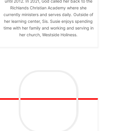
until 2012. In 2021, God called her back to the
Richlands Christian Academy where she
currently ministers and serves daily. Outside of
her learning center, Sis. Susie enjoys spending
time with her family and working and serving in
her church, Westside Holiness.