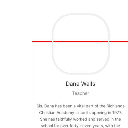
Dana
Walls
Teacher
Sis. Dana has been a vital part of the Richlands
Christian Academy since its opening in 1977.
She has faithfully worked and served in the
school for over forty-seven years, with the