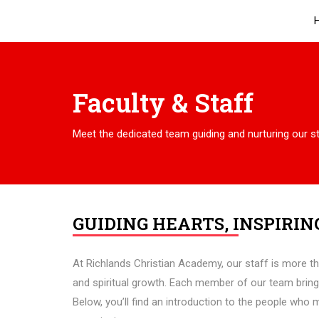
Faculty & Staff
Meet the dedicated team guiding and nurturing our s
GUIDING HEARTS, INSPIRIN
At Richlands Christian Academy, our staff is more t
and spiritual growth. Each member of our team bring
Below, you’ll find an introduction to the people who