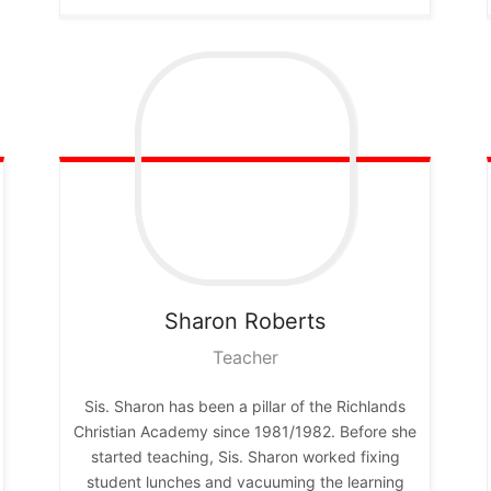
Sharon
Roberts
Teacher
Sis. Sharon has been a pillar of the Richlands
Christian Academy since 1981/1982. Before she
started teaching, Sis. Sharon worked fixing
student lunches and vacuuming the learning