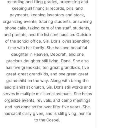
recording and filing grades, processing and
keeping all financial records, bills, and
payments, keeping inventory and stock,
organizing events, tutoring students, answering
phone calls, taking care of the staff, students,
and parents, and the list continues on. Outside
of the school office, Sis. Doris loves spending
time with her family. She has one beautiful
daughter in Heaven, Deborah, and one
precious daughter still living, Dana. She also
has five grandkids, ten great grandkids, five
great-great grandkids, and one great-great
grandchild on the way. Along with being the
lead pianist at church, Sis. Doris still works and
serves in multiple ministerial avenues. She helps
organize events, revivals, and camp meetings
and has done so for over fifty-five years. She
has sacrificially given, and is still giving, her life
to the Gospel.