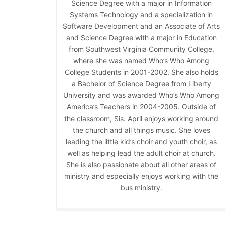
Science Degree with a major in Information
Systems Technology and a specialization in
Software Development and an Associate of Arts
and Science Degree with a major in Education
from Southwest Virginia Community College,
where she was named Who’s Who Among
College Students in 2001-2002. She also holds
a Bachelor of Science Degree from Liberty
University and was awarded Who’s Who Among
America’s Teachers in 2004-2005. Outside of
the classroom, Sis. April enjoys working around
the church and all things music. She loves
leading the little kid’s choir and youth choir, as
well as helping lead the adult choir at church.
She is also passionate about all other areas of
ministry and especially enjoys working with the
bus ministry.