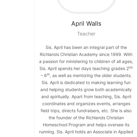
April
Walls
Teacher
Sis. April has been an integral part of the
Richlands Christian Academy since 1999. With
a passion for ministering to children of all ages,
nd
Sis. April spends her days teaching grades 2
th
– 6
, as well as mentoring the older students.
Sis. April is dedicated to making learning fun
and helping students grow both academically
and spiritually. Apart from teaching, Sis. April
coordinates and organizes events, arranges
field trips, directs fundraisers, etc. She is also
the founder of the Richlands Christian
Homeschool Program and helps oversee its
running. Sis. April holds an Associate in Applied