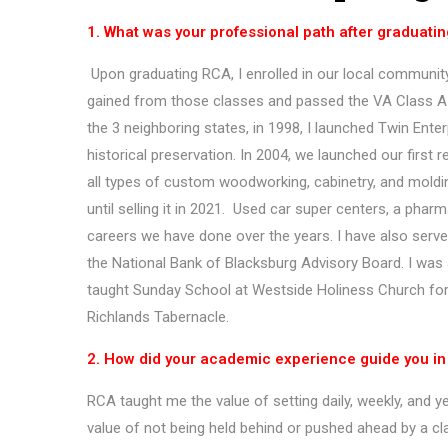
1. What was your professional path after graduati
Upon graduating RCA, I enrolled in our local community 
gained from those classes and passed the VA Class A 
the 3 neighboring states, in 1998, I launched Twin Ente
historical preservation. In 2004, we launched our first 
all types of custom woodworking, cabinetry, and moldi
until selling it in 2021. Used car super centers, a pha
careers we have done over the years. I have also serv
the National Bank of Blacksburg Advisory Board. I was 
taught Sunday School at Westside Holiness Church for o
Richlands Tabernacle.
2. How did your academic experience guide you in y
RCA taught me the value of setting daily, weekly, and 
value of not being held behind or pushed ahead by a cl