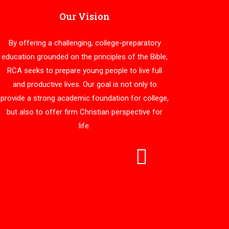
Our Vision
By offering a challenging, college-preparatory
education grounded on the principles of the Bible,
RCA seeks to prepare young people to live full
and productive lives. Our goal is not only to
provide a strong academic foundation for college,
but also to offer firm Christian perspective for
life.