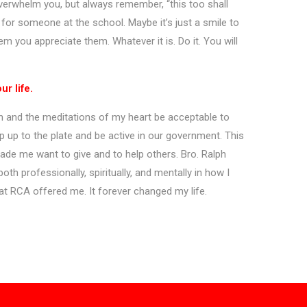
 overwhelm you, but always remember, “this too shall
 for someone at the school. Maybe it’s just a smile to
m you appreciate them. Whatever it is. Do it. You will
r life.
h and the meditations of my heart be acceptable to
p up to the plate and be active in our government. This
ade me want to give and to help others. Bro. Ralph
th professionally, spiritually, and mentally in how I
at RCA offered me. It forever changed my life.