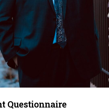
t Questionnaire