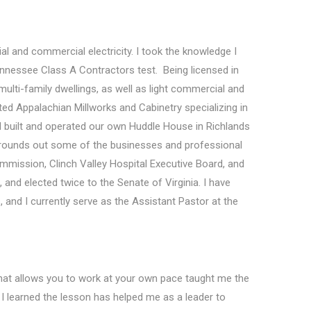
al and commercial electricity. I took the knowledge I
nnessee Class A Contractors test. Being licensed in
ulti-family dwellings, as well as light commercial and
rted Appalachian Millworks and Cabinetry specializing in
d built and operated our own Huddle House in Richlands
ore rounds out some of the businesses and professional
mmission, Clinch Valley Hospital Executive Board, and
and elected twice to the Senate of Virginia. I have
and I currently serve as the Assistant Pastor at the
 that allows you to work at your own pace taught me the
I learned the lesson has helped me as a leader to