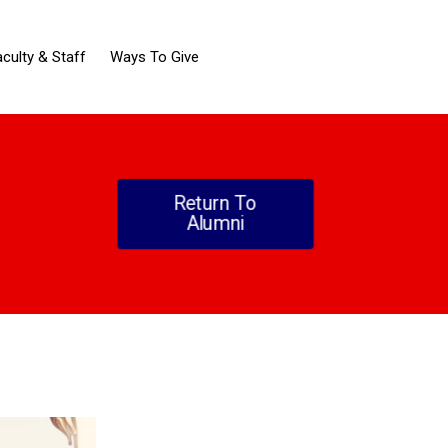
aculty & Staff
Ways To Give
Return To
Alumni