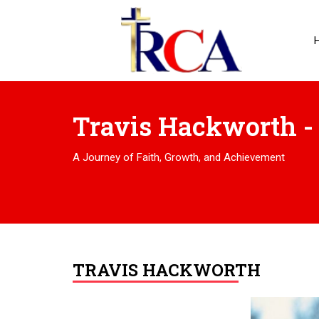
Travis Hackworth -
A Journey of Faith, Growth, and Achievement
TRAVIS HACKWORTH