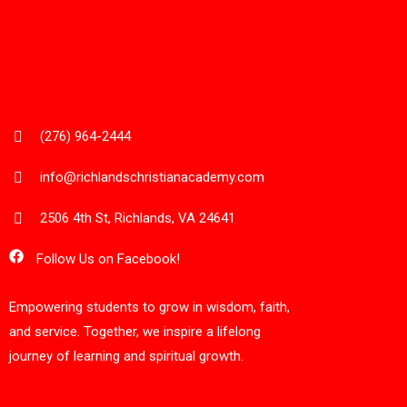
(276) 964-2444
info@richlandschristianacademy.com
2506 4th St, Richlands, VA 24641
Follow Us on Facebook!
Empowering students to grow in wisdom, faith,
and service. Together, we inspire a lifelong
journey of learning and spiritual growth.