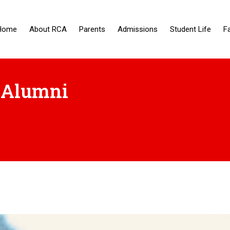
Home
About RCA
Parents
Admissions
Student Life
F
 Alumni