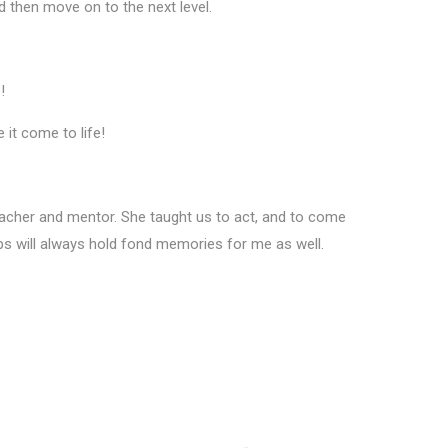
nd then move on to the next level.
s!
 it come to life!
eacher and mentor. She taught us to act, and to come
ips will always hold fond memories for me as well.