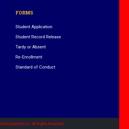
FORMS
Student Application
Student Record Release
Tardy or Absent
Re-Enrollment
Standard of Conduct
l Development LLC. All Rights Reserved.