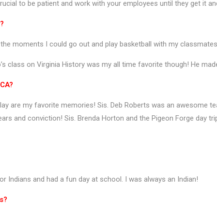
ucial to be patient and work with your employees until they get it a
t?
or the moments I could go out and play basketball with my classmate
ip’s class on Virginia History was my all time favorite though! He made
RCA?
on play are my favorite memories! Sis. Deb Roberts was an awesome t
 tears and conviction! Sis. Brenda Horton and the Pigeon Forge day tr
or Indians and had a fun day at school. I was always an Indian!
ts?