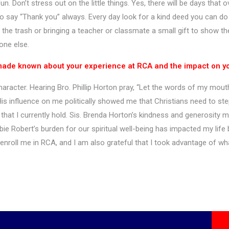
n. Don’t stress out on the little things. Yes, there will be days that
to say “Thank you” always. Every day look for a kind deed you can do
 the trash or bringing a teacher or classmate a small gift to show the
eone else.
 made known about your experience at RCA and the impact on you
racter. Hearing Bro. Phillip Horton pray, “Let the words of my mout
is influence on me politically showed me that Christians need to ste
at I currently hold. Sis. Brenda Horton’s kindness and generosity m
ie Robert’s burden for our spiritual well-being has impacted my life bo
enroll me in RCA, and I am also grateful that I took advantage of wh