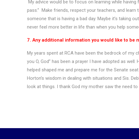
My advice would be to focus on learning while having fu
pass.” Make friends, respect your teachers, and learn 
someone that is having a bad day. Maybe it’s taking out
never feel more better in life than when you help som
7. Any additional information you would like to be
My years spent at RCA have been the bedrock of my cha
you O, God” has been a prayer I have adopted as well. H
helped shaped me and prepare me for the Senate seat th
Horton’s wisdom in dealing with situations and Sis. Debb
look at things. I thank God my mother saw the need to 