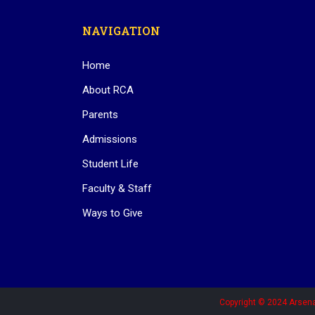
NAVIGATION
Home
About RCA
Parents
Admissions
Student Life
Faculty & Staff
Ways to Give
Copyright © 2024 Arsena