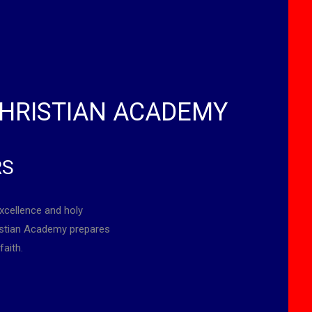
HRISTIAN ACADEMY
RS
xcellence and holy
ristian Academy prepares
faith.