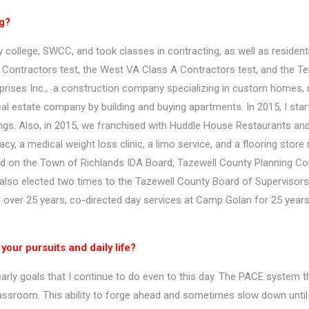
ng?
college, SWCC, and took classes in contracting, as well as residenti
Contractors test, the West VA Class A Contractors test, and the Te
rprises Inc., a construction company specializing in custom homes, m
real estate company by building and buying apartments. In 2015, I sta
ngs. Also, in 2015, we franchised with Huddle House Restaurants an
rmacy, a medical weight loss clinic, a limo service, and a flooring st
ed on the Town of Richlands IDA Board, Tazewell County Planning Co
also elected two times to the Tazewell County Board of Supervisors, 
ver 25 years, co-directed day services at Camp Golan for 25 years, 
our pursuits and daily life?
yearly goals that I continue to do even to this day. The PACE system
assroom. This ability to forge ahead and sometimes slow down until 