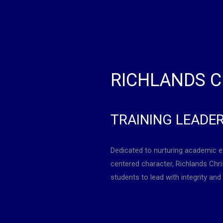
RICHLANDS C
TRAINING LEADE
Dedicated to nurturing academic e
centered character, Richlands Ch
students to lead with integrity and 