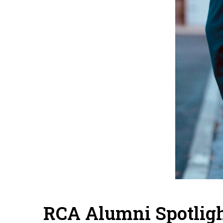
RCA Alumni Spotligh