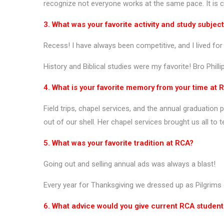
recognize not everyone works at the same pace. It is cr
3. What was your favorite activity and study subjec
Recess! I have always been competitive, and I lived f
History and Biblical studies were my favorite! Bro Phill
4. What is your favorite memory from your time at 
Field trips, chapel services, and the annual graduati
out of our shell. Her chapel services brought us all to
5. What was your favorite tradition at RCA?
Going out and selling annual ads was always a blast!
Every year for Thanksgiving we dressed up as Pilgrims 
6. What advice would you give current RCA studen