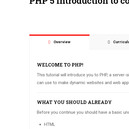
PHP 5 Introduction to c
Overview
Curricu
WELCOME TO PHP!
This tutorial will introduce you to PHP, a server-
can use to make dynamic websites and web appl
WHAT YOU SHOULD ALREADY
Before you continue you should have a basic und
HTML