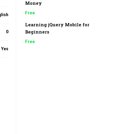
Money
Free
lish
Learning jQuery Mobile for
Beginners
0
Free
Yes