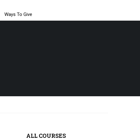
Ways To Give
ALL COURSES