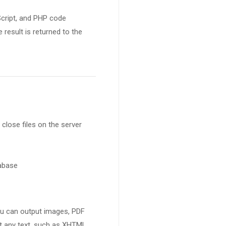
Script, and PHP code
result is returned to the
 close files on the server
tabase
ou can output images, PDF
ut any text, such as XHTML