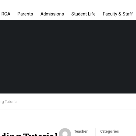
t RCA
Parents
Admissions
Student Life
Faculty & Staff
ng Tutorial
Teacher
Categories