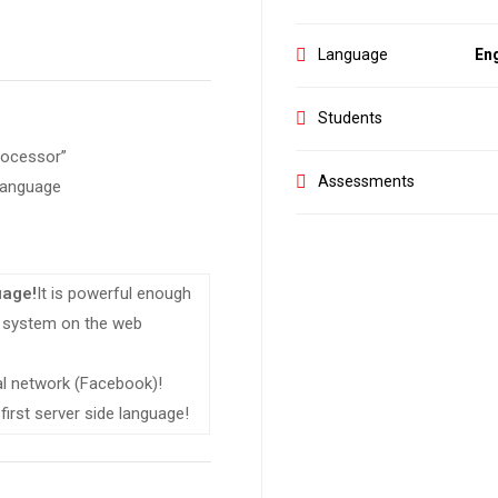
Language
Eng
Students
rocessor”
Assessments
 language
uage!
It is powerful enough
ng system on the web
ial network (Facebook)!
first server side language!