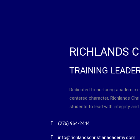
RICHLANDS C
TRAINING LEADE
Dedicated to nurturing academic e
centered character, Richlands Ch
students to lead with integrity and 
(276) 964-2444
info@richlandschristianacademy.com