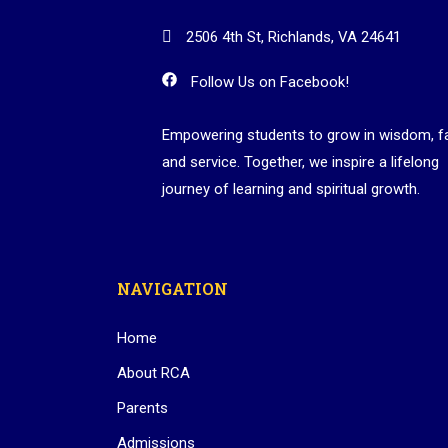
2506 4th St, Richlands, VA 24641
Follow Us on Facebook!
Empowering students to grow in wisdom, fa
and service. Together, we inspire a lifelong
journey of learning and spiritual growth.
NAVIGATION
Home
About RCA
Parents
Admissions