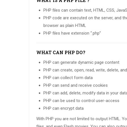
WHAT IS A PHP FILE ?
PHP files can contain text, HTML, CSS, Java
PHP code are executed on the server, and the 
browser as plain HTML
PHP files have extension “.php”
WHAT CAN PHP DO?
PHP can generate dynamic page content
PHP can create, open, read, write, delete, and
PHP can collect form data
PHP can send and receive cookies
PHP can add, delete, modify data in your da
PHP can be used to control user-access
PHP can encrypt data
With PHP you are not limited to output HTML. Y
files, and even Flash movies. You can also outp