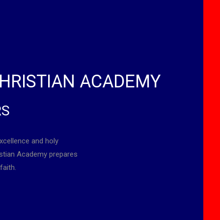
HRISTIAN ACADEMY
RS
xcellence and holy
ristian Academy prepares
faith.