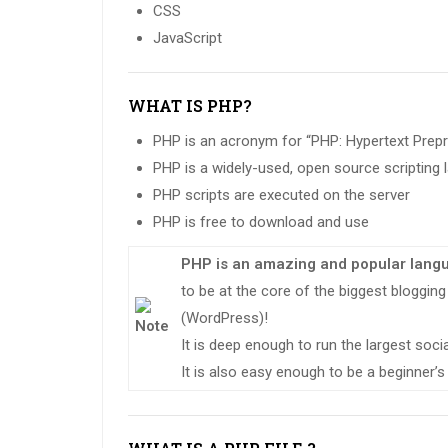
CSS
JavaScript
WHAT IS PHP?
PHP is an acronym for “PHP: Hypertext Prep
PHP is a widely-used, open source scripting
PHP scripts are executed on the server
PHP is free to download and use
PHP is an amazing and popular lang
to be at the core of the biggest bloggi
(WordPress)!
It is deep enough to run the largest soc
It is also easy enough to be a beginner’s 