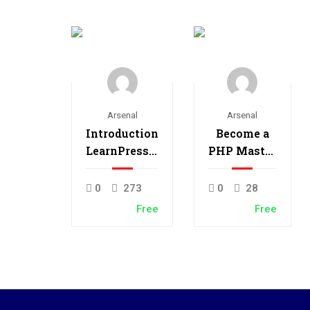
Arsenal
Arsenal
Introduction
Become a
LearnPress –
PHP Master
LMS plugin
and Make
Money
0
273
0
28
Free
Free