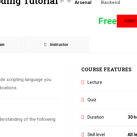
oding Tutorial
Arsenal
Backend
Free
START
lum
Instructor
COURSE FEATURES
side scripting language you
Lecture
ications.
Quiz
Duration
30 h
erstanding of the following:
Skill level
All l