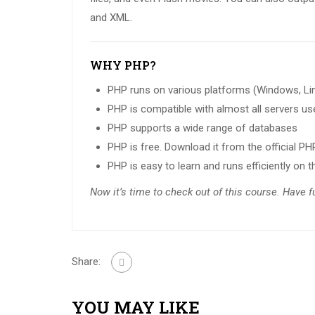
and XML.
WHY PHP?
PHP runs on various platforms (Windows, Linu
PHP is compatible with almost all servers use
PHP supports a wide range of databases
PHP is free. Download it from the official P
PHP is easy to learn and runs efficiently on t
Now it’s time to check out of this course. Have 
Share:
YOU MAY LIKE