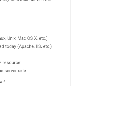
x, Unix, Mac OS X, etc.)
d today (Apache, IIS, etc.)
HP resource:
www.php.net
he server side
fun!