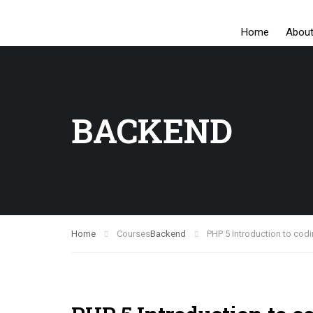
Home
Abou
BACKEND
Home
Courses
Backend
PHP 5 Introduction to codi