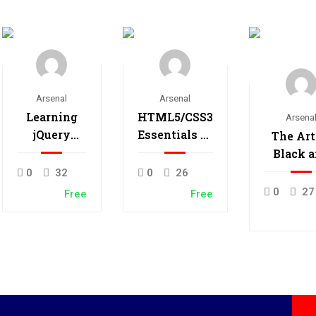
Arsenal
Arsenal
Learning
HTML5/CSS3
Arsena
jQuery
Essentials in
The Art
Mobile for
4-Hours
Black 
Beginners
Whit
0
32
0
26
Photogr
0
27
Free
Free