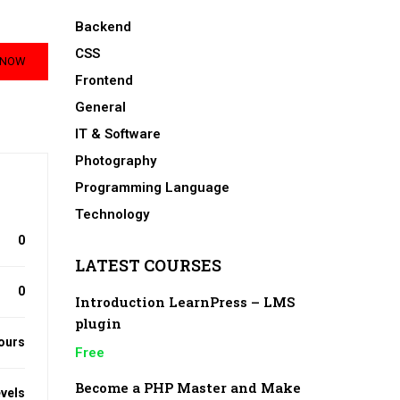
Backend
CSS
 NOW
Frontend
General
IT & Software
Photography
Programming Language
Technology
0
LATEST COURSES
0
Introduction LearnPress – LMS
plugin
ours
Free
Become a PHP Master and Make
evels