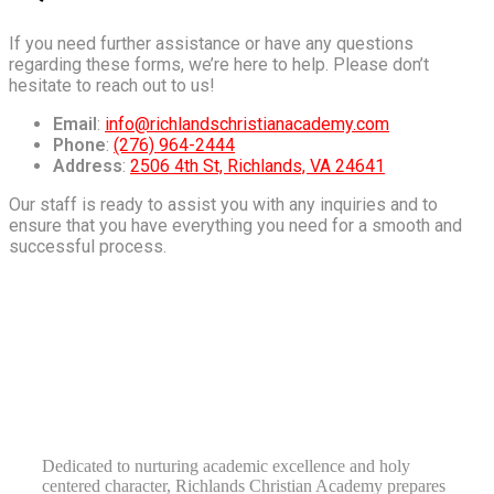
If you need further assistance or have any questions
regarding these forms, we’re here to help. Please don’t
hesitate to reach out to us!
Email
:
info@richlandschristianacademy.com
Phone
:
(276) 964-2444
Address
:
2506 4th St, Richlands, VA 24641
Our staff is ready to assist you with any inquiries and to
ensure that you have everything you need for a smooth and
successful process.
RICHLANDS CHRISTIAN ACADEMY
TRAINING LEADERS
Dedicated to nurturing academic excellence and holy
centered character, Richlands Christian Academy prepares