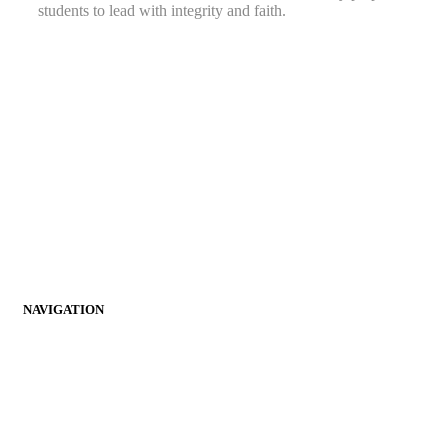
students to lead with integrity and faith.
(276) 964-2444
info@richlandschristianacademy.com
2506 4th St, Richlands, VA 24641
Follow Us on Facebook!
Empowering students to grow in wisdom, faith, and service.
Together, we inspire a lifelong journey of learning and spiritual
growth.
NAVIGATION
Home
About RCA
Parents
Admissions
Student Life
Faculty & Staff