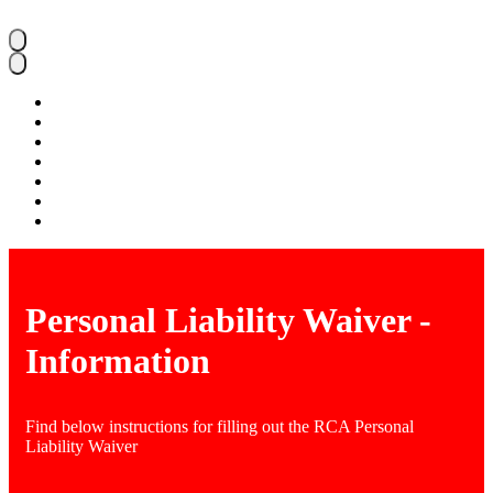
Home
About RCA
Parents
Admissions
Student Life
Faculty & Staff
Ways To Give
Personal Liability Waiver -
Information
Find below instructions for filling out the RCA Personal
Liability Waiver