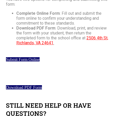
form:
Complete Online Form
: Fill out and submit the
form online to confirm your understanding and
commitment to these standards.
Download PDF Form
: Download, print, and review
the form with your student, then return the
completed form to the school office at
2506 4th St,
Richlands, VA 24641
.
Submit Form Online
Download PDF Form
STILL NEED HELP OR HAVE
QUESTIONS?