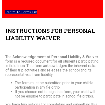
Return To Forms List
INSTRUCTIONS FOR PERSONAL
LIABILITY WAIVER
The
Acknowledgement of Personal Liability & Waiver
form is a required document for all students participating
in field trips. This form acknowledges the inherent risks
of field trip activities and releases the school and its
representatives from liability.
The form must be submitted prior to your child’s
participation in any field trip.
If you choose not to sign this form, your child will
not be eligible to participate in school field trips.
You have two options for completing and submitting this