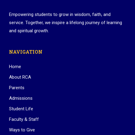
Empowering students to grow in wisdom, faith, and
service. Together, we inspire a lifelong journey of learning
and spiritual growth.
NAVIGATION
Home
About RCA
Parents
Admissions
Student Life
Faculty & Staff
Ways to Give