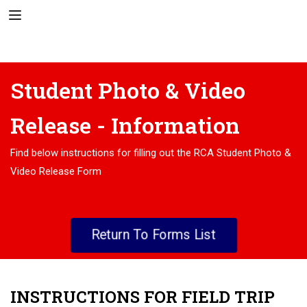
Student Photo & Video
Release - Information
Find below instructions for filling out the RCA Student Photo &
Video Release Form
Return To Forms List
INSTRUCTIONS FOR FIELD TRIP