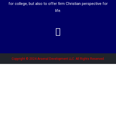
for college, but also to offer firm Christian perspective for
life.
Copyright © 2024 Arsenal Development LLC. All Rights Reserved.