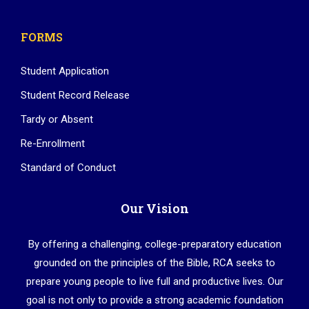
FORMS
Student Application
Student Record Release
Tardy or Absent
Re-Enrollment
Standard of Conduct
Our Vision
By offering a challenging, college-preparatory education
grounded on the principles of the Bible, RCA seeks to
prepare young people to live full and productive lives. Our
goal is not only to provide a strong academic foundation