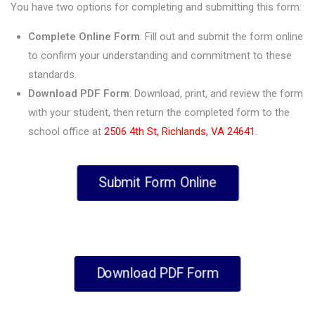
You have two options for completing and submitting this form:
Complete Online Form
: Fill out and submit the form online
to confirm your understanding and commitment to these
standards.
Download PDF Form
: Download, print, and review the form
with your student, then return the completed form to the
school office at
2506 4th St, Richlands, VA 24641
.
Submit Form Online
Download PDF Form