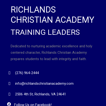
RICHLANDS
CHRISTIAN ACADEMY
TRAINING LEADERS
Dedicated to nurturing academic excellence and holy
centered character, Richlands Christian Academy
prepares students to lead with integrity and faith.
(276) 964-2444
info@richlandschristianacademy.com
2506 4th St, Richlands, VA 24641
Follow Us on Facebook!