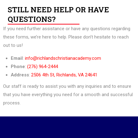
STILL NEED HELP OR HAVE
QUESTIONS?
If you need further assistance or have any questions regarding
these forms, we’re here to help. Please don’t hesitate to reach
out to us!
Email
:
info@richlandschristianacademy.com
Phone
:
(276) 964-2444
Address
:
2506 4th St, Richlands, VA 24641
Our staff is ready to assist you with any inquiries and to ensure
that you have everything you need for a smooth and successful
process.