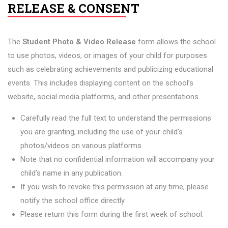
RELEASE & CONSENT
The
Student Photo & Video Release
form allows the school
to use photos, videos, or images of your child for purposes
such as celebrating achievements and publicizing educational
events. This includes displaying content on the school’s
website, social media platforms, and other presentations.
Carefully read the full text to understand the permissions
you are granting, including the use of your child’s
photos/videos on various platforms.
Note that no confidential information will accompany your
child’s name in any publication.
If you wish to revoke this permission at any time, please
notify the school office directly.
Please return this form during the first week of school.