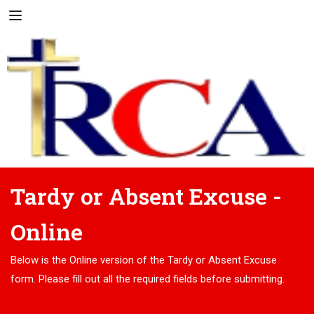
Tardy or Absent Excuse -
Online
Below is the Online version of the Tardy or Absent Excuse
form. Please fill out all the required fields before submitting.