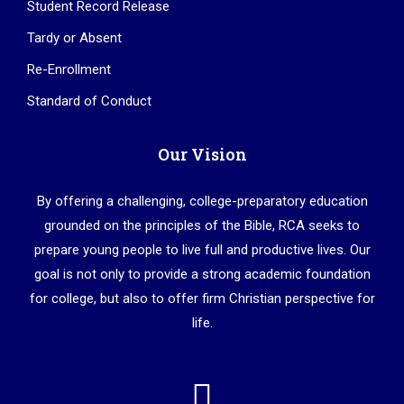
Student Record Release
Tardy or Absent
Re-Enrollment
Standard of Conduct
Our Vision
By offering a challenging, college-preparatory education
grounded on the principles of the Bible, RCA seeks to
prepare young people to live full and productive lives. Our
goal is not only to provide a strong academic foundation
for college, but also to offer firm Christian perspective for
life.