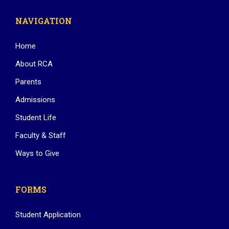
NAVIGATION
Home
About RCA
Parents
Admissions
Student Life
Faculty & Staff
Ways to Give
FORMS
Student Application