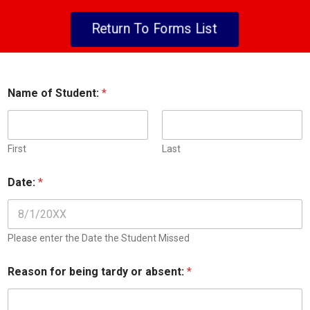
Return To Forms List
Name of Student:
*
First
Last
D
Date:
*
a
t
e
i
n
Please enter the Date the Student Missed
t
o
Reason for being tardy or absent:
*
S
t
u