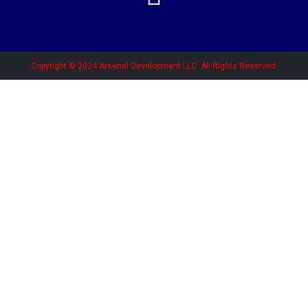
Copyright © 2024 Arsenal Development LLC. All Rights Reserved.