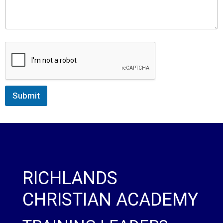
Submit
RICHLANDS
CHRISTIAN ACADEMY