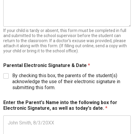
d
e
n
t
:
If your child is tardy or absent, this form must be completed in full
and submitted to the school supervisor before the student can
return to the classroom. If a doctor’s excuse was provided, please
attach it along with this form. (If filling out online, send a copy with
your child or bring it to the school office).
Parental Electronic Signature & Date
*
By checking this box, the parents of the student(s)
acknowledge the use of their electronic signature in
submitting this form.
Enter the Parent's Name into the following box for
Electronic Signature, as well as today's date.
*