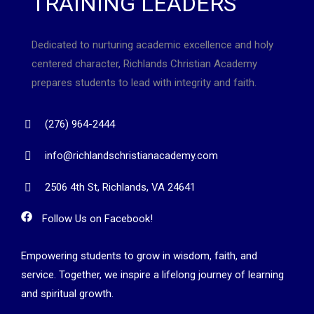
TRAINING LEADERS
Dedicated to nurturing academic excellence and holy
centered character, Richlands Christian Academy
prepares students to lead with integrity and faith.
(276) 964-2444
info@richlandschristianacademy.com
2506 4th St, Richlands, VA 24641
Follow Us on Facebook!
Empowering students to grow in wisdom, faith, and
service. Together, we inspire a lifelong journey of learning
and spiritual growth.