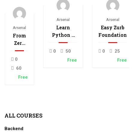
Arsenal
Arsenal
Learn
Easy Zurb
Arsenal
Python –
Foundation
From
Interactive
Zero
Python
to
0
50
0
25
Hero
0
Free
Free
with
60
Nodejs
Free
ALL COURSES
Backend