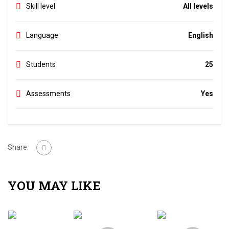
Skill level
All levels
Language
English
Students
25
Assessments
Yes
Share:
YOU MAY LIKE