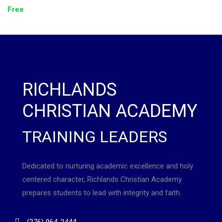
Free
RICHLANDS
CHRISTIAN ACADEMY
TRAINING LEADERS
Dedicated to nurturing academic excellence and holy
centered character, Richlands Christian Academy
prepares students to lead with integrity and faith.
(276) 964-2444