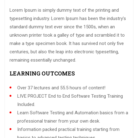
Lorem Ipsum is simply dummy text of the printing and
typesetting industry. Lorem Ipsum has been the industry’s
standard dummy text ever since the 1500s, when an
unknown printer took a galley of type and scrambled it to
make a type specimen book. It has survived not only five
centuries, but also the leap into electronic typesetting,
remaining essentially unchanged.
LEARNING OUTCOMES
Over 37 lectures and 55.5 hours of content!
LIVE PROJECT End to End Software Testing Training
Included.
Learn Software Testing and Automation basics from a
professional trainer from your own desk.
Information packed practical training starting from
basics to advanced testing techniques.