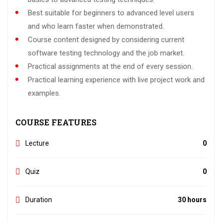
Best suitable for beginners to advanced level users
and who learn faster when demonstrated.
Course content designed by considering current
software testing technology and the job market.
Practical assignments at the end of every session.
Practical learning experience with live project work and
examples.
COURSE FEATURES
Lecture
0
Quiz
0
Duration
30 hours