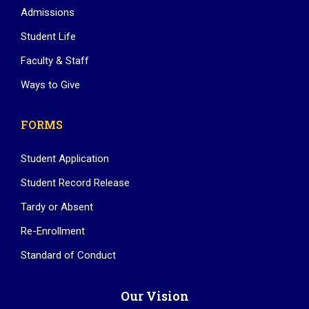
Admissions
Student Life
Faculty & Staff
Ways to Give
FORMS
Student Application
Student Record Release
Tardy or Absent
Re-Enrollment
Standard of Conduct
Our Vision