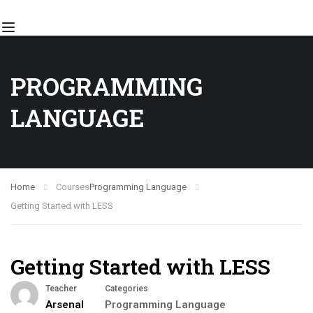
PROGRAMMING
LANGUAGE
Home
Courses
Programming Language
Getting Started with LESS
Getting Started with LESS
Teacher
Categories
Arsenal
Programming Language