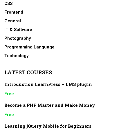
CSS
Frontend
General
IT & Software
Photography
Programming Language
Technology
LATEST COURSES
Introduction LearnPress – LMS plugin
Free
Become a PHP Master and Make Money
Free
Learning jQuery Mobile for Beginners