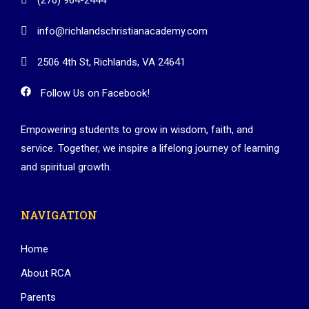
info@richlandschristianacademy.com
2506 4th St, Richlands, VA 24641
Follow Us on Facebook!
Empowering students to grow in wisdom, faith, and
service. Together, we inspire a lifelong journey of learning
and spiritual growth.
NAVIGATION
Home
About RCA
Parents