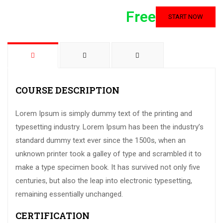
Free
START NOW
COURSE DESCRIPTION
Lorem Ipsum is simply dummy text of the printing and
typesetting industry. Lorem Ipsum has been the industry’s
standard dummy text ever since the 1500s, when an
unknown printer took a galley of type and scrambled it to
make a type specimen book. It has survived not only five
centuries, but also the leap into electronic typesetting,
remaining essentially unchanged.
CERTIFICATION