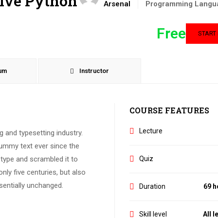
tive Python
Arsenal
Programming Langu
Free
START
lum
Instructor
COURSE FEATURES
Lecture
 and typesetting industry.
ummy text ever since the
Quiz
type and scrambled it to
ly five centuries, but also
ssentially unchanged.
Duration
69 h
Skill level
All l