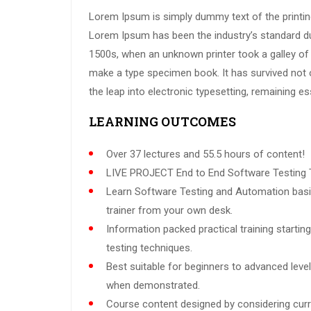
Lorem Ipsum is simply dummy text of the printing
Lorem Ipsum has been the industry’s standard d
1500s, when an unknown printer took a galley of 
make a type specimen book. It has survived not on
the leap into electronic typesetting, remaining e
LEARNING OUTCOMES
Over 37 lectures and 55.5 hours of content!
LIVE PROJECT End to End Software Testing T
Learn Software Testing and Automation basi
trainer from your own desk.
Information packed practical training starti
testing techniques.
Best suitable for beginners to advanced leve
when demonstrated.
Course content designed by considering curr