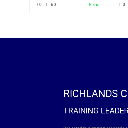
0
60
Free
0
RICHLANDS C
TRAINING LEADE