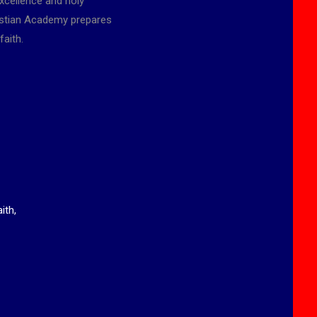
xcellence and holy
ristian Academy prepares
faith.
ith,