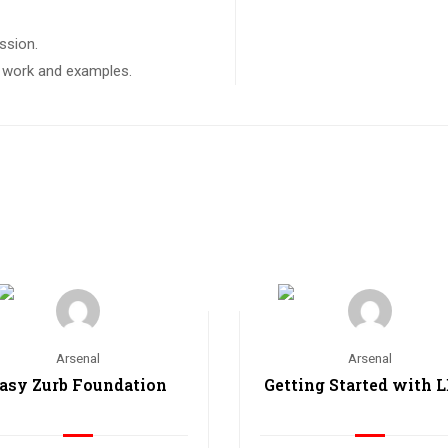
ssion.
ct work and examples.
Arsenal
Arsenal
asy Zurb Foundation
Getting Started with 