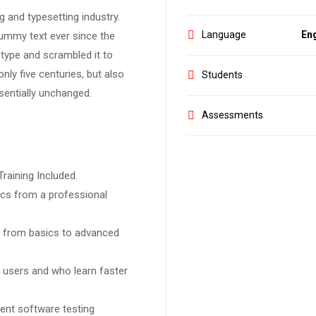
 and typesetting industry.
Language
Eng
ummy text ever since the
type and scrambled it to
ly five centuries, but also
Students
ssentially unchanged.
Assessments
raining Included.
cs from a professional
ng from basics to advanced
l users and who learn faster
ent software testing