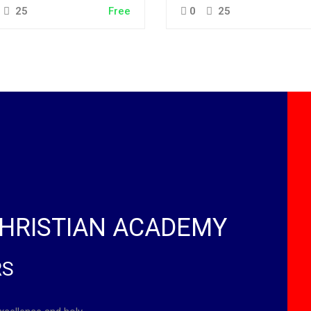
25
Free
0
25
HRISTIAN ACADEMY
RS