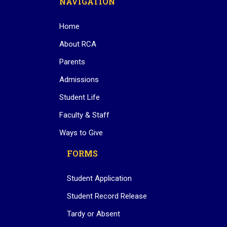
NAVIGATION
Home
About RCA
Parents
Admissions
Student Life
Faculty & Staff
Ways to Give
FORMS
Student Application
Student Record Release
Tardy or Absent