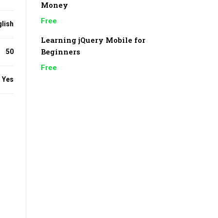
Money
Free
lish
Learning jQuery Mobile for
Beginners
50
Free
Yes