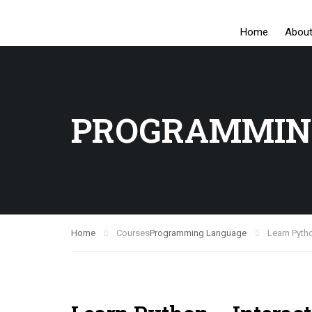
Home
Abou
PROGRAMMIN
Home
Courses
Programming Language
Learn Pytho