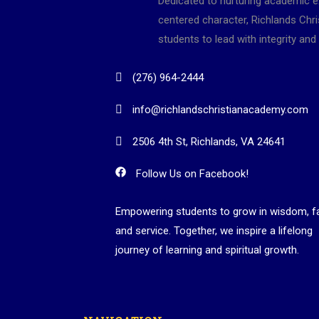
Dedicated to nurturing academic e
centered character, Richlands Ch
students to lead with integrity and 
(276) 964-2444
info@richlandschristianacademy.com
2506 4th St, Richlands, VA 24641
Follow Us on Facebook!
Empowering students to grow in wisdom, fa
and service. Together, we inspire a lifelong
journey of learning and spiritual growth.