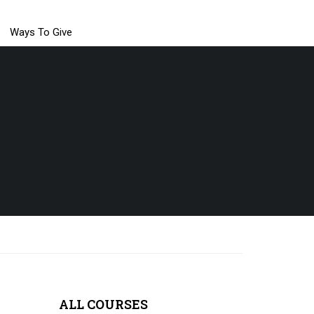
Ways To Give
ALL COURSES