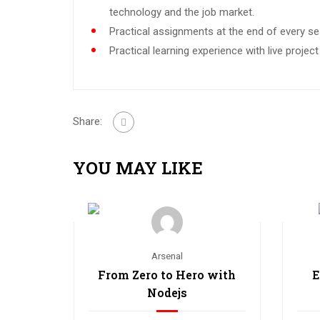
technology and the job market.
Practical assignments at the end of every se
Practical learning experience with live proje
Share:
YOU MAY LIKE
Arsenal
From Zero to Hero with
E
Nodejs