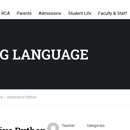
t RCA
Parents
Admissions
Student Life
Faculty & Staff
G LANGUAGE
n – Interactive Python
Teacher
Categories