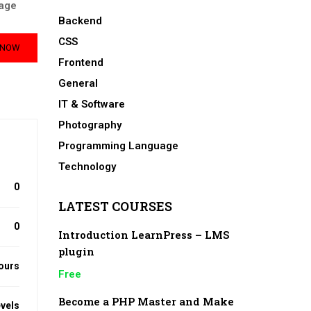
age
Backend
CSS
 NOW
Frontend
General
IT & Software
Photography
Programming Language
Technology
0
LATEST COURSES
0
Introduction LearnPress – LMS
plugin
ours
Free
Become a PHP Master and Make
evels