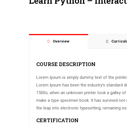
Learn Python – Interac
Overview
Curricu
COURSE DESCRIPTION
Lorem Ipsum is simply dummy text of the printing
Lorem Ipsum has been the industry’s standard d
1500s, when an unknown printer took a galley of 
make a type specimen book. It has survived not on
the leap into electronic typesetting, remaining e
CERTIFICATION