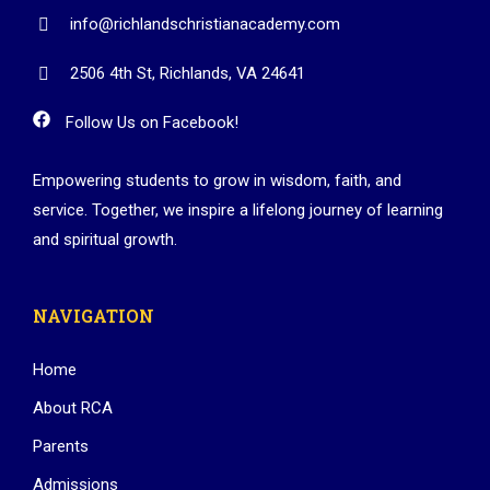
info@richlandschristianacademy.com
2506 4th St, Richlands, VA 24641
Follow Us on Facebook!
Empowering students to grow in wisdom, faith, and
service. Together, we inspire a lifelong journey of learning
and spiritual growth.
NAVIGATION
Home
About RCA
Parents
Admissions