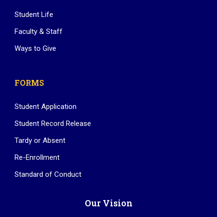
Student Life
Faculty & Staff
Ways to Give
FORMS
Student Application
Student Record Release
Tardy or Absent
Re-Enrollment
Standard of Conduct
Our Vision