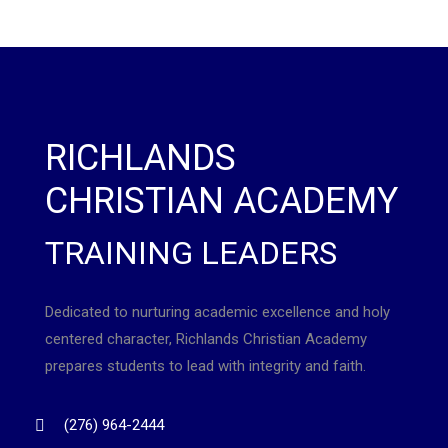
RICHLANDS
CHRISTIAN ACADEMY
TRAINING LEADERS
Dedicated to nurturing academic excellence and holy
centered character, Richlands Christian Academy
prepares students to lead with integrity and faith.
(276) 964-2444