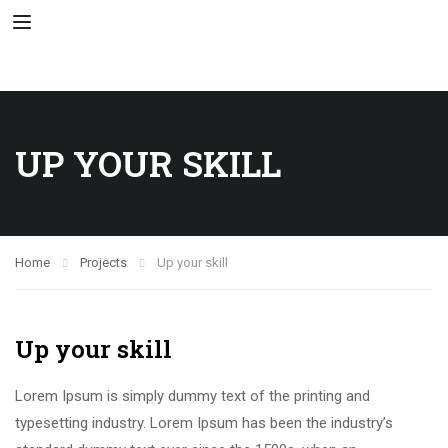
UP YOUR SKILL
Home
Projects
Up your skill
Up your skill
Lorem Ipsum is simply dummy text of the printing and
typesetting industry. Lorem Ipsum has been the industry’s