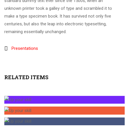
standard dummy text ever since the 1500s, when an
unknown printer took a galley of type and scrambled it to
make a type specimen book. It has survived not only five
centuries, but also the leap into electronic typesetting,
remaining essentially unchanged.
Presentations
RELATED ITEMS