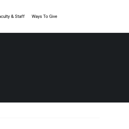
aculty & Staff
Ways To Give