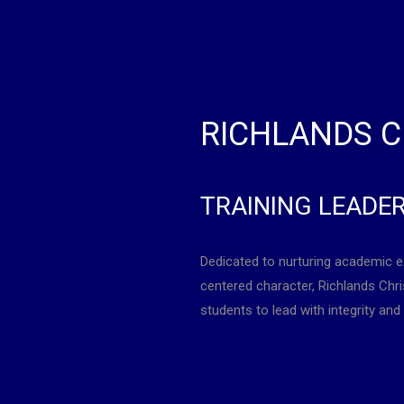
RICHLANDS C
TRAINING LEADE
Dedicated to nurturing academic e
centered character, Richlands Ch
students to lead with integrity and 