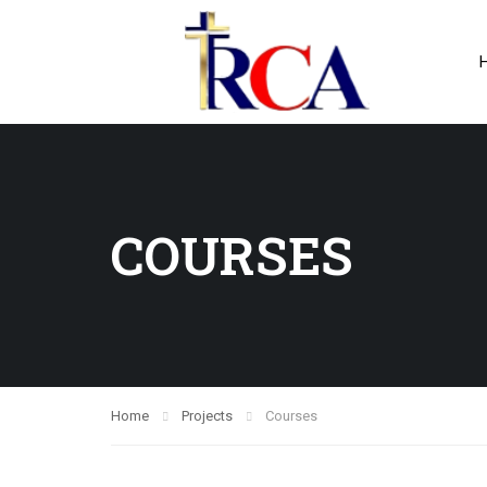
COURSES
Home
Projects
Courses