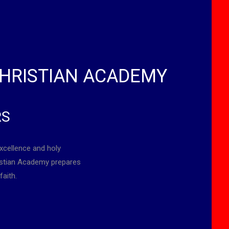
HRISTIAN ACADEMY
RS
xcellence and holy
ristian Academy prepares
faith.