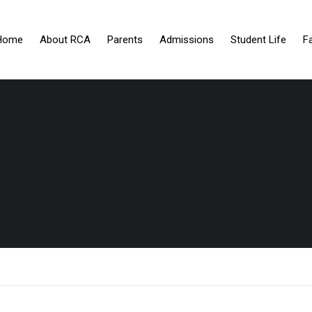
Home
About RCA
Parents
Admissions
Student Life
F