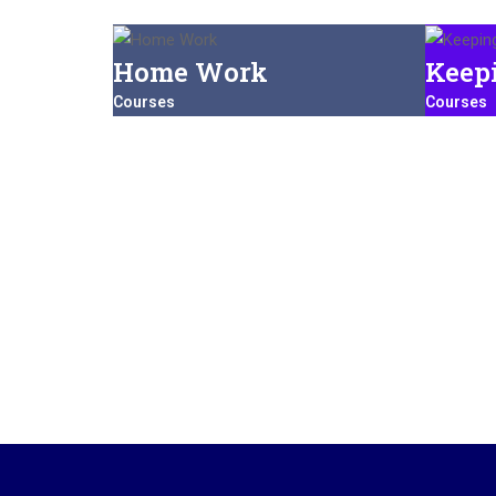
Home Work
Keep
Courses
Courses