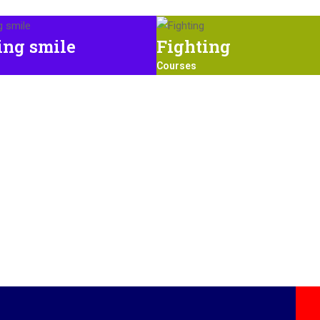
ing smile
Fighting
Courses