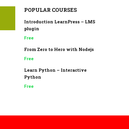
POPULAR COURSES
Introduction LearnPress – LMS
plugin
Free
From Zero to Hero with Nodejs
Free
Learn Python – Interactive
Python
Free