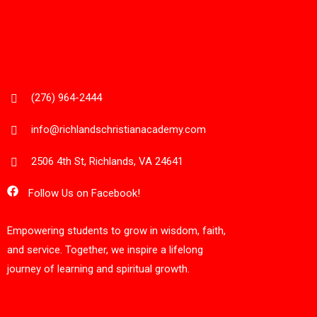
(276) 964-2444
info@richlandschristianacademy.com
2506 4th St, Richlands, VA 24641
Follow Us on Facebook!
Empowering students to grow in wisdom, faith,
and service. Together, we inspire a lifelong
journey of learning and spiritual growth.