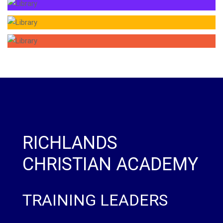
RICHLANDS
CHRISTIAN ACADEMY
TRAINING LEADERS