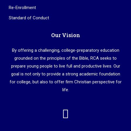
Re-Enrollment
Standard of Conduct
Our Vision
By offering a challenging, college-preparatory education
grounded on the principles of the Bible, RCA seeks to
prepare young people to live full and productive lives. Our
goal is not only to provide a strong academic foundation
for college, but also to offer firm Christian perspective for
life.