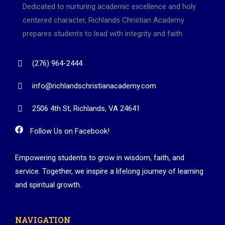
Dedicated to nurturing academic excellence and holy
centered character, Richlands Christian Academy
prepares students to lead with integrity and faith.
(276) 964-2444
info@richlandschristianacademy.com
2506 4th St, Richlands, VA 24641
Follow Us on Facebook!
Empowering students to grow in wisdom, faith, and
service. Together, we inspire a lifelong journey of learning
and spiritual growth.
NAVIGATION