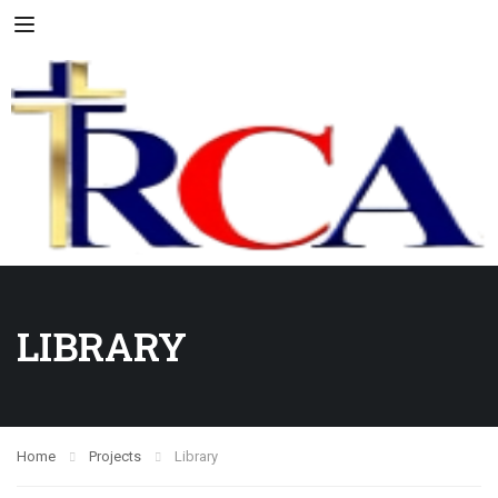
LIBRARY
Home
Projects
Library