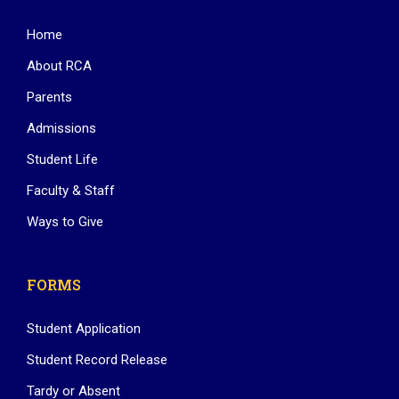
Home
About RCA
Parents
Admissions
Student Life
Faculty & Staff
Ways to Give
FORMS
Student Application
Student Record Release
Tardy or Absent