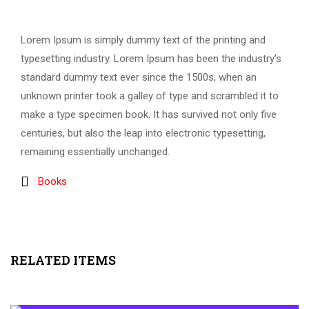
Lorem Ipsum is simply dummy text of the printing and
typesetting industry. Lorem Ipsum has been the industry’s
standard dummy text ever since the 1500s, when an
unknown printer took a galley of type and scrambled it to
make a type specimen book. It has survived not only five
centuries, but also the leap into electronic typesetting,
remaining essentially unchanged.
Books
RELATED ITEMS