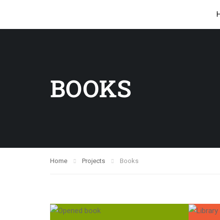
BOOKS
Home
Projects
Books