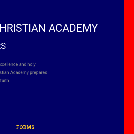
HRISTIAN ACADEMY
RS
xcellence and holy
ristian Academy prepares
faith.
FORMS