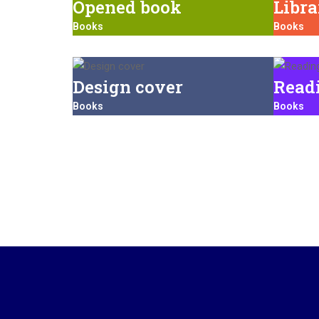
Opened book
Libr
Books
Books
Design cover
Read
Books
Books