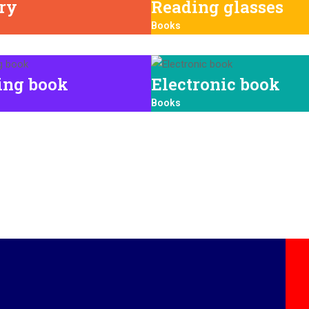
ary
Reading glasses
Books
ing book
Electronic book
Books