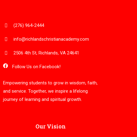
(276) 964-2444
info@richlandschristianacademy.com
2506 4th St, Richlands, VA 24641
Follow Us on Facebook!
Empowering students to grow in wisdom, faith,
and service. Together, we inspire a lifelong
journey of learning and spiritual growth.
Our Vision