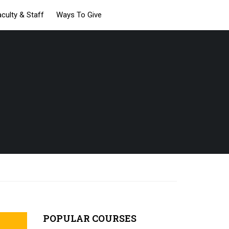
aculty & Staff
Ways To Give
POPULAR COURSES