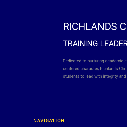
RICHLANDS C
TRAINING LEADE
Dedicated to nurturing academic e
centered character, Richlands Ch
students to lead with integrity and 
NAVIGATION