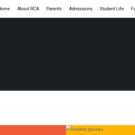
Home
About RCA
Parents
Admissions
Student Life
F