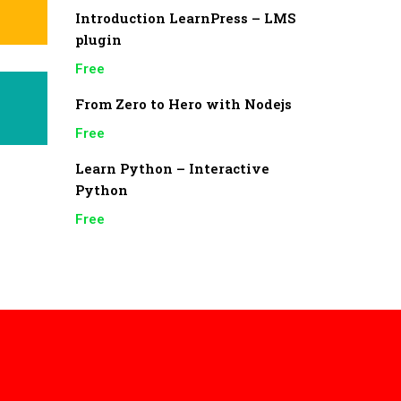
Introduction LearnPress – LMS
plugin
Free
From Zero to Hero with Nodejs
Free
Learn Python – Interactive
Python
Free